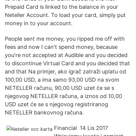
Prepaid Card is linked to the balance in your
Neteller Account. To load your card, simply put
money in to your account.
People sent me money, you ripped me off with
fees and now I can't spend money, because
you're not accepted at Audible and you decided
to discontinue Virtual Card and you decided that
and that Na primjer, ako igrač zatraži uplatu od
100,00 USD, a ima samo 93,00 USD na svom
NETELLER računu, 90,00 USD uzet će se s
njegovog NETELLER računa, a iznos od 10,00
USD uzet će se s njegovog registriranog
NETELLER bankovnog računa.
Financial 14 Lis 2017