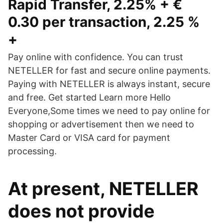
Rapid Transfer, 2.25% + €
0.30 per transaction, 2.25 %
+
Pay online with confidence. You can trust
NETELLER for fast and secure online payments.
Paying with NETELLER is always instant, secure
and free. Get started Learn more Hello
Everyone,Some times we need to pay online for
shopping or advertisement then we need to
Master Card or VISA card for payment
processing.
At present, NETELLER
does not provide