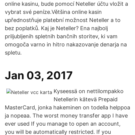
online kasinu, bude pomocí Neteller účtu vložit a
vybrat své peníze.Většina online kasin
upřednostňuje platební možnost Neteller a to
bez poplatků. Kaj je Neteller? Ena najbolj
priljubljenih spletnih bančnih storitev, ki vam
omogoča varno in hitro nakazovanje denarja na
spletu.
Jan 03, 2017
Kyseessä on nettilompakko
Netellerin kätevä Prepaid
MasterCard, jonka hakeminen on todella helppoa
ja nopeaa. The worst money transfer app I have
ever used If you manage to open an account,
you will be automatically restricted. If you