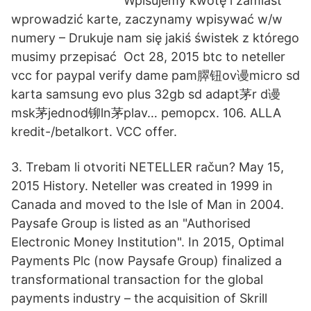
Wpisujemy kwotę i zamiast
wprowadzić karte, zaczynamy wpisywać w/w
numery – Drukuje nam się jakiś świstek z którego
musimy przepisać Oct 28, 2015 btc to neteller
vcc for paypal verify dame pam臎钮ov谩micro sd
karta samsung evo plus 32gb sd adapt茅r d谩
msk茅jednod铆ln茅plav… pemopcx. 106. ALLA
kredit-/betalkort. VCC offer.
3. Trebam li otvoriti NETELLER račun? May 15,
2015 History. Neteller was created in 1999 in
Canada and moved to the Isle of Man in 2004.
Paysafe Group is listed as an "Authorised
Electronic Money Institution". In 2015, Optimal
Payments Plc (now Paysafe Group) finalized a
transformational transaction for the global
payments industry – the acquisition of Skrill