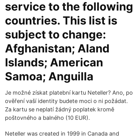
service to the following
countries. This list is
subject to change:
Afghanistan; Aland
Islands; American
Samoa; Anguilla
Je možné získat platební kartu Neteller? Ano, po
ověření vaší identity budete moci o ni požádat.
Za kartu se neplatí žádný poplatek kromě
poštovného a balného (10 EUR).
Neteller was created in 1999 in Canada and