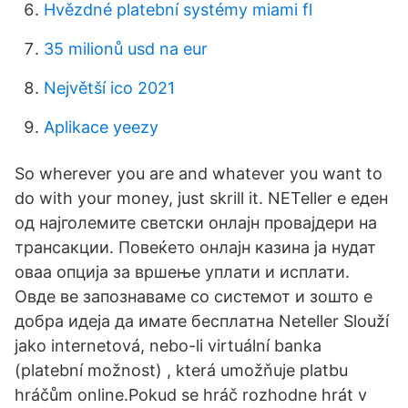
Hvězdné platební systémy miami fl
35 milionů usd na eur
Největší ico 2021
Aplikace yeezy
So wherever you are and whatever you want to
do with your money, just skrill it. NETeller е еден
од најголемите светски онлајн провајдери на
трансакции. Повеќето онлајн казина ја нудат
оваа опција за вршење уплати и исплати.
Овде ве запознаваме со системот и зошто е
добра идеја да имате бесплатна Neteller Slouží
jako internetová, nebo-li virtuální banka
(platební možnost) , která umožňuje platbu
hráčům online.Pokud se hráč rozhodne hrát v