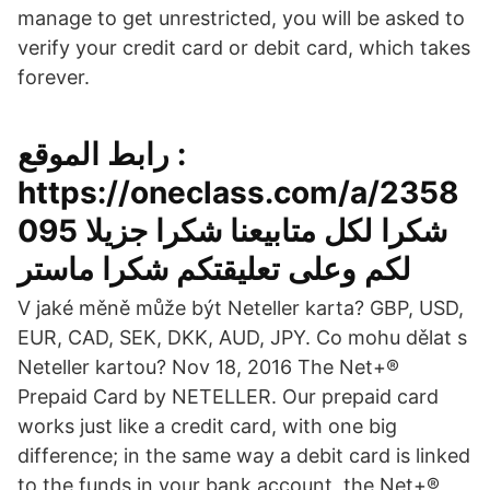
manage to get unrestricted, you will be asked to
verify your credit card or debit card, which takes
forever.
رابط الموقع :
https://oneclass.com/a/2358
095 شكرا لكل متابيعنا شكرا جزيلا
لكم وعلى تعليقتكم شكرا ماستر
V jaké měně může být Neteller karta? GBP, USD,
EUR, CAD, SEK, DKK, AUD, JPY. Co mohu dělat s
Neteller kartou? Nov 18, 2016 The Net+®
Prepaid Card by NETELLER. Our prepaid card
works just like a credit card, with one big
difference; in the same way a debit card is linked
to the funds in your bank account, the Net+®