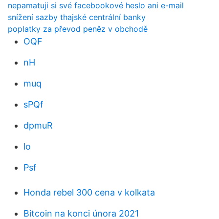
nepamatuji si své facebookové heslo ani e-mail
snížení sazby thajské centrální banky
poplatky za převod peněz v obchodě
OQF
nH
muq
sPQf
dpmuR
lo
Psf
Honda rebel 300 cena v kolkata
Bitcoin na konci února 2021