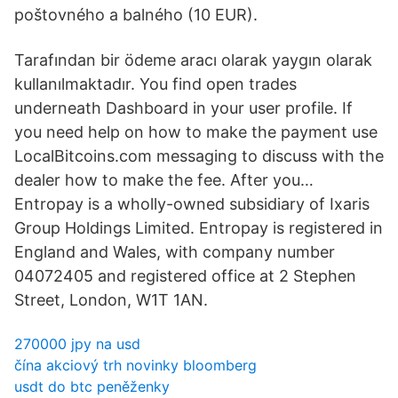
poštovného a balného (10 EUR).
Tarafından bir ödeme aracı olarak yaygın olarak
kullanılmaktadır. You find open trades
underneath Dashboard in your user profile. If
you need help on how to make the payment use
LocalBitcoins.com messaging to discuss with the
dealer how to make the fee. After you…
Entropay is a wholly-owned subsidiary of Ixaris
Group Holdings Limited. Entropay is registered in
England and Wales, with company number
04072405 and registered office at 2 Stephen
Street, London, W1T 1AN.
270000 jpy na usd
čína akciový trh novinky bloomberg
usdt do btc peněženky