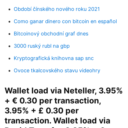
Období čínského nového roku 2021
Como ganar dinero con bitcoin en español
Bitcoinový obchodní graf dnes
3000 ruský rubl na gbp
Kryptografická knihovna sap snc
Ovoce tkalcovského stavu videohry
Wallet load via Neteller, 3.95%
+ € 0.30 per transaction,
3.95% + £ 0.30 per
transaction. Wallet load via