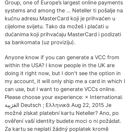
Group, one of Europe’s largest online payments
systems and among the … Neteller ti pošalje na
kućnu adresu MasterCard koji je prihvaćen u
cijelome svijetu. Tako da možeš i plaćati u
dućanima koji prihvaćaju MasterCard i podizati
sa bankomata (uz proviziju).
Anyone know if you can generate a VCC from
within the USA? I know people in the UK are
doing it right now, but I don't see the option in
my account, it will only ship me a card in which I
can use, but I want to generate VCCs online.
Please choose your experience: × International.
العَرَبِية‎ Deutsch ; Ελληνικά Aug 22, 2015 Je
možné získat platební kartu Neteller? Ano, po
ověření vaší identity budete moci o ni požádat.
Za kartu se neplatí žádný poplatek kromě