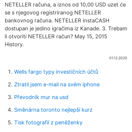
NETELLER računa, a iznos od 10,00 USD uzet će
se s njegovog registriranog NETELLER
bankovnog računa. NETELLER instaCASH
dostupan je jedino igračima iz Kanade. 3. Trebam
li otvoriti NETELLER račun? May 15, 2015
History.
01.12.2020
Wells fargo typy investičních účtů
Ztratil jsem e-mail na svém iphone
Převodník mur na usd
Směnárna toronto nejlepší kurz
Tisk fotografií z peněženky