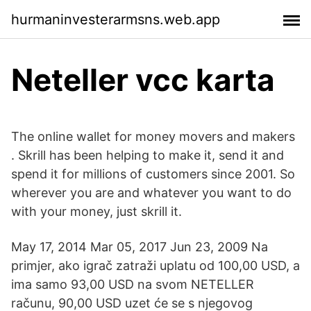
hurmaninvesterarmsns.web.app
Neteller vcc karta
The online wallet for money movers and makers
. Skrill has been helping to make it, send it and
spend it for millions of customers since 2001. So
wherever you are and whatever you want to do
with your money, just skrill it.
May 17, 2014 Mar 05, 2017 Jun 23, 2009 Na
primjer, ako igrač zatraži uplatu od 100,00 USD, a
ima samo 93,00 USD na svom NETELLER
računu, 90,00 USD uzet će se s njegovog