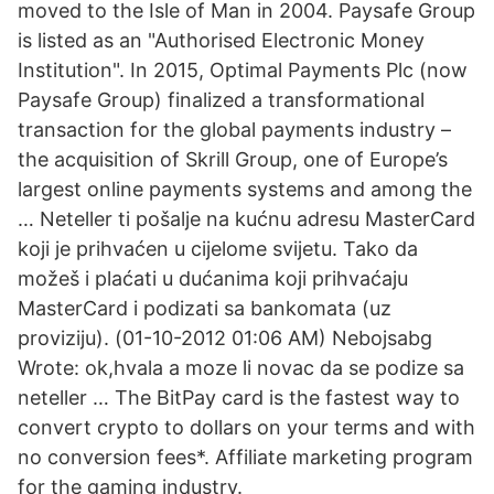
moved to the Isle of Man in 2004. Paysafe Group
is listed as an "Authorised Electronic Money
Institution". In 2015, Optimal Payments Plc (now
Paysafe Group) finalized a transformational
transaction for the global payments industry –
the acquisition of Skrill Group, one of Europe’s
largest online payments systems and among the
… Neteller ti pošalje na kućnu adresu MasterCard
koji je prihvaćen u cijelome svijetu. Tako da
možeš i plaćati u dućanima koji prihvaćaju
MasterCard i podizati sa bankomata (uz
proviziju). (01-10-2012 01:06 AM) Nebojsabg
Wrote: ok,hvala a moze li novac da se podize sa
neteller … The BitPay card is the fastest way to
convert crypto to dollars on your terms and with
no conversion fees*. Affiliate marketing program
for the gaming industry.